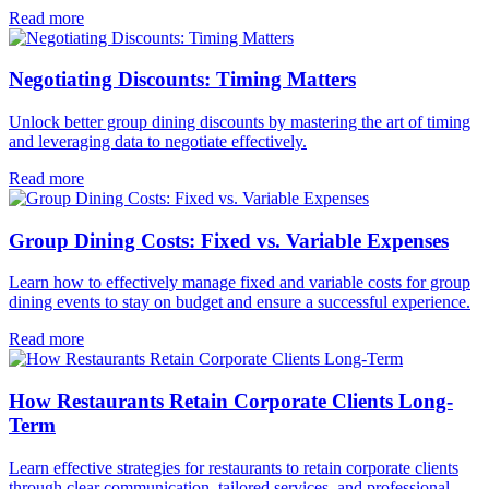
Read more
Negotiating Discounts: Timing Matters
Unlock better group dining discounts by mastering the art of timing
and leveraging data to negotiate effectively.
Read more
Group Dining Costs: Fixed vs. Variable Expenses
Learn how to effectively manage fixed and variable costs for group
dining events to stay on budget and ensure a successful experience.
Read more
How Restaurants Retain Corporate Clients Long-
Term
Learn effective strategies for restaurants to retain corporate clients
through clear communication, tailored services, and professional