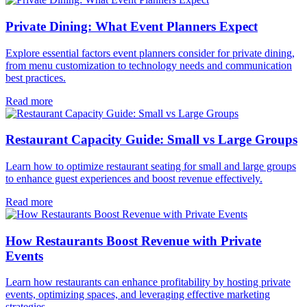
Private Dining: What Event Planners Expect
Explore essential factors event planners consider for private dining,
from menu customization to technology needs and communication
best practices.
Read more
Restaurant Capacity Guide: Small vs Large Groups
Learn how to optimize restaurant seating for small and large groups
to enhance guest experiences and boost revenue effectively.
Read more
How Restaurants Boost Revenue with Private
Events
Learn how restaurants can enhance profitability by hosting private
events, optimizing spaces, and leveraging effective marketing
strategies.