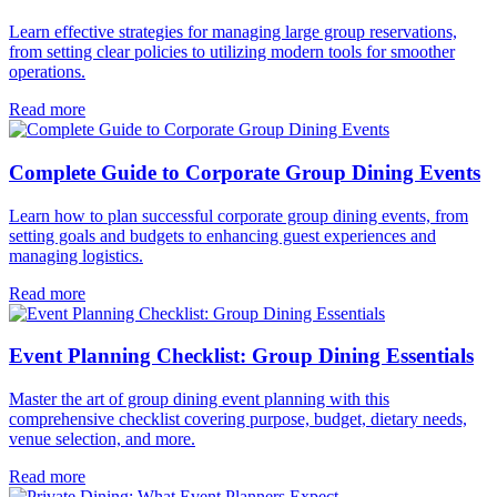
Learn effective strategies for managing large group reservations,
from setting clear policies to utilizing modern tools for smoother
operations.
Read more
Complete Guide to Corporate Group Dining Events
Learn how to plan successful corporate group dining events, from
setting goals and budgets to enhancing guest experiences and
managing logistics.
Read more
Event Planning Checklist: Group Dining Essentials
Master the art of group dining event planning with this
comprehensive checklist covering purpose, budget, dietary needs,
venue selection, and more.
Read more