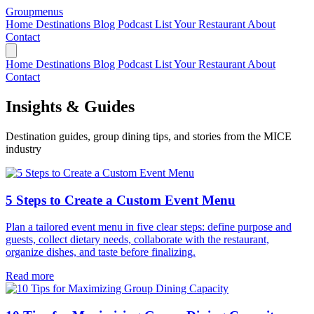
Groupmenus
Home
Destinations
Blog
Podcast
List Your Restaurant
About
Contact
Home
Destinations
Blog
Podcast
List Your Restaurant
About
Contact
Insights & Guides
Destination guides, group dining tips, and stories from the MICE
industry
5 Steps to Create a Custom Event Menu
Plan a tailored event menu in five clear steps: define purpose and
guests, collect dietary needs, collaborate with the restaurant,
organize dishes, and taste before finalizing.
Read more