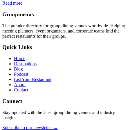
Read more
Groupmenus
The premier directory for group dining venues worldwide. Helping
meeting planners, event organizers, and corporate teams find the
perfect restaurants for their groups.
Quick Links
Home
Destinations
Blog
Podcast
List Your Restaurant
About
Contact
Connect
Stay updated with the latest group dining venues and industry
insights.
Subscribe to our newsletter →