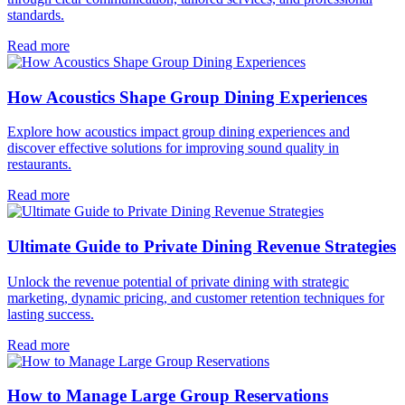
standards.
Read more
How Acoustics Shape Group Dining Experiences
Explore how acoustics impact group dining experiences and
discover effective solutions for improving sound quality in
restaurants.
Read more
Ultimate Guide to Private Dining Revenue Strategies
Unlock the revenue potential of private dining with strategic
marketing, dynamic pricing, and customer retention techniques for
lasting success.
Read more
How to Manage Large Group Reservations