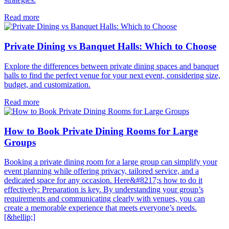
Read more
Private Dining vs Banquet Halls: Which to Choose
Explore the differences between private dining spaces and banquet
halls to find the perfect venue for your next event, considering size,
budget, and customization.
Read more
How to Book Private Dining Rooms for Large
Groups
Booking a private dining room for a large group can simplify your
event planning while offering privacy, tailored service, and a
dedicated space for any occasion. Here&#8217;s how to do it
effectively: Preparation is key. By understanding your group’s
requirements and communicating clearly with venues, you can
create a memorable experience that meets everyone’s needs.
[&hellip;]