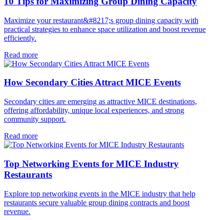
10 Tips for Maximizing Group Dining Capacity
Maximize your restaurant&#8217;s group dining capacity with
practical strategies to enhance space utilization and boost revenue
efficiently.
Read more
How Secondary Cities Attract MICE Events
Secondary cities are emerging as attractive MICE destinations,
offering affordability, unique local experiences, and strong
community support.
Read more
Top Networking Events for MICE Industry
Restaurants
Explore top networking events in the MICE industry that help
restaurants secure valuable group dining contracts and boost
revenue.